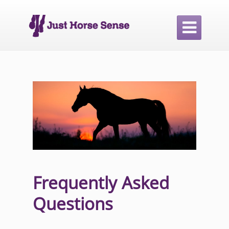

Frequently Asked
Questions