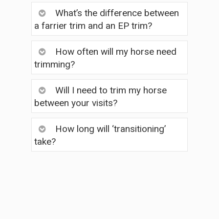
What’s the difference between
a farrier trim and an EP trim?
How often will my horse need
trimming?
Will I need to trim my horse
between your visits?
How long will ‘transitioning’
take?