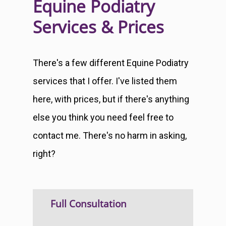
Equine Podiatry
Services & Prices
There's a few different Equine Podiatry
services that I offer. I've listed them
here, with prices, but if there's anything
else you think you need feel free to
contact me. There's no harm in asking,
right?
Full Consultation