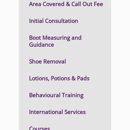
Area Covered & Call Out Fee
Initial Consultation
Boot Measuring and
Guidance
Shoe Removal
Lotions, Potions & Pads
Behavioural Training
International Services
Courses