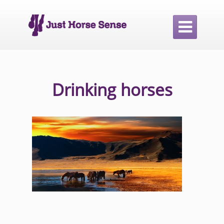

Drinking horses