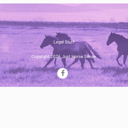
Legal Stuff
Copyright 2026 Just Horse Sense.
