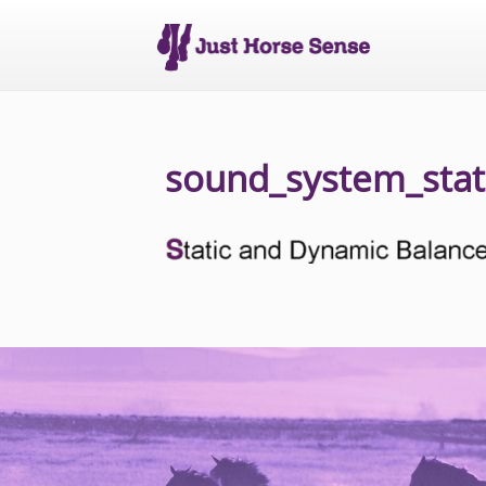
sound_system_stat