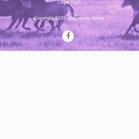
Legal Stuff
Copyright 2026 Just Horse Sense.
