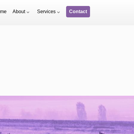
ome
About
Services
Contact